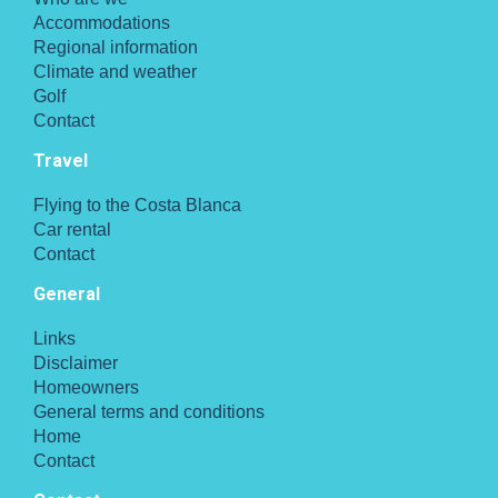
Accommodations
Regional information
Climate and weather
Golf
Contact
Travel
Flying to the Costa Blanca
Car rental
Contact
General
Links
Disclaimer
Homeowners
General terms and conditions
Home
Contact