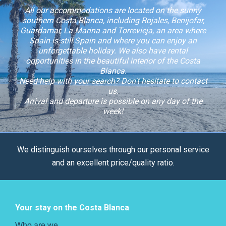
All our accommodations are located on the sunny
southern Costa Blanca, including Rojales, Benijofar,
Guardamar, La Marina and Torrevieja, an area where
Spain is still Spain and where you can enjoy an
unforgettable holiday. We also have rental
opportunities in the beautiful interior of the Costa
Blanca.
Need help with your search? Don't hesitate to contact
us.
Arrival and departure is possible on any day of the
week!
We distinguish ourselves through our personal service
and an excellent price/quality ratio.
Your stay on the Costa Blanca
Who are we