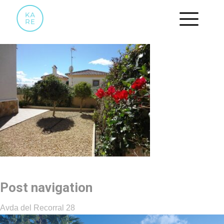
12
Post navigation
Avda del Recorral 28