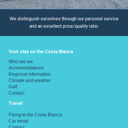
We distinguish ourselves through our personal service
and an excellent price/quality ratio.
Your stay on the Costa Blanca
Who are we
Accommodations
Regional information
Climate and weather
Golf
Contact
Travel
Flying to the Costa Blanca
Car rental
Contact