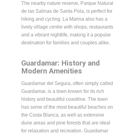
The nearby nature reserve, Parque Natural
de las Salinas de Santa Pola, is perfect for
hiking and cycling. La Marina also has a
lively village centre with shops, restaurants
and a vibrant nightlife, making it a popular
destination for families and couples alike.
Guardamar: History and
Modern Amenities
Guardamar del Segura, often simply called
Guardamar, is a town known for its rich
history and beautiful coastline. The town
has some of the most beautiful beaches on
the Costa Blanca, as well as extensive
dune areas and pine forests that are ideal
for relaxation and recreation. Guardamar