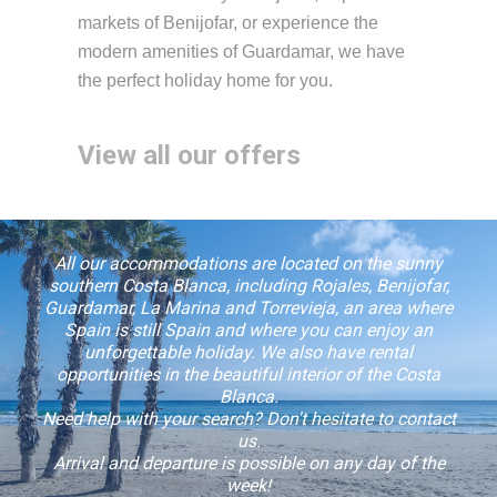
markets of Benijofar, or experience the
modern amenities of Guardamar, we have
the perfect holiday home for you.
View all our offers
All our accommodations are located on the sunny
southern Costa Blanca, including Rojales, Benijofar,
Guardamar, La Marina and Torrevieja, an area where
Spain is still Spain and where you can enjoy an
unforgettable holiday. We also have rental
opportunities in the beautiful interior of the Costa
Blanca.
Need help with your search? Don't hesitate to contact
us.
Arrival and departure is possible on any day of the
week!