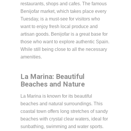
restaurants, shops and cafes. The famous
Benijofar market, which takes place every
Tuesday, is a must-see for visitors who
want to enjoy fresh local produce and
artisan goods. Benijofar is a great base for
those who want to explore authentic Spain.
While still being close to all the necessary
amenities.
La Marina: Beautiful
Beaches and Nature
La Marina is known for its beautiful
beaches and natural surroundings. This
coastal town offers long stretches of sandy
beaches with crystal clear waters, ideal for
sunbathing, swimming and water sports.