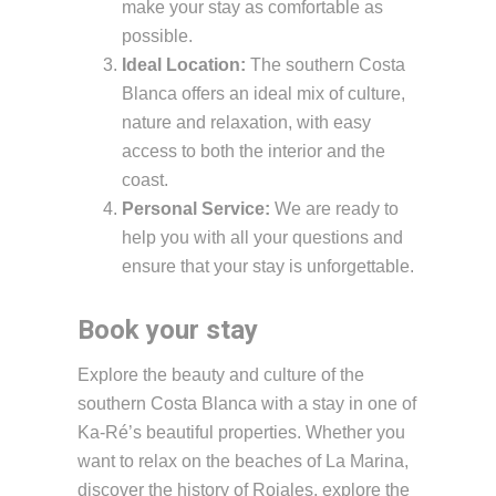
make your stay as comfortable as
possible.
Ideal Location:
The southern Costa
Blanca offers an ideal mix of culture,
nature and relaxation, with easy
access to both the interior and the
coast.
Personal Service:
We are ready to
help you with all your questions and
ensure that your stay is unforgettable.
Book your stay
Explore the beauty and culture of the
southern Costa Blanca with a stay in one of
Ka-Ré’s beautiful properties. Whether you
want to relax on the beaches of La Marina,
discover the history of Rojales, explore the