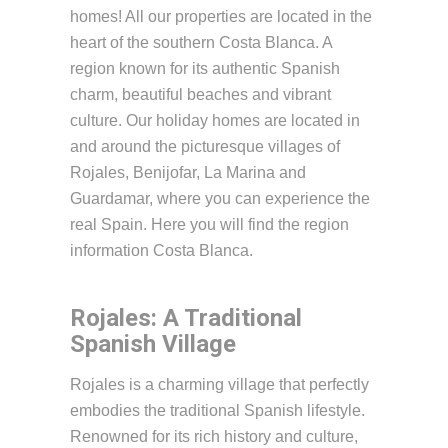
homes! All our properties are located in the
heart of the southern Costa Blanca. A
region known for its authentic Spanish
charm, beautiful beaches and vibrant
culture. Our holiday homes are located in
and around the picturesque villages of
Rojales, Benijofar, La Marina and
Guardamar, where you can experience the
real Spain. Here you will find the region
information Costa Blanca.
Rojales: A Traditional
Spanish Village
Rojales is a charming village that perfectly
embodies the traditional Spanish lifestyle.
Renowned for its rich history and culture,