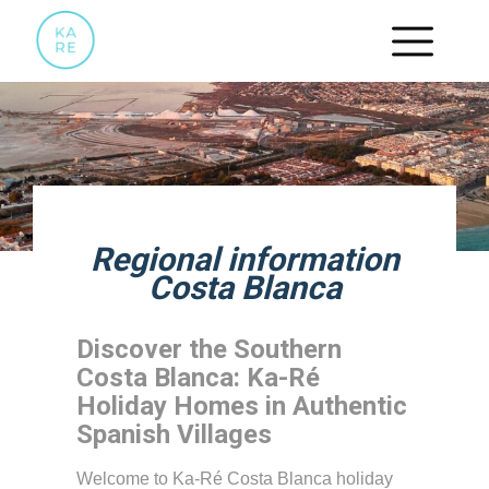
Regional information
Costa Blanca
Discover the Southern
Costa Blanca: Ka-Ré
Holiday Homes in Authentic
Spanish Villages
Welcome to Ka-Ré Costa Blanca holiday