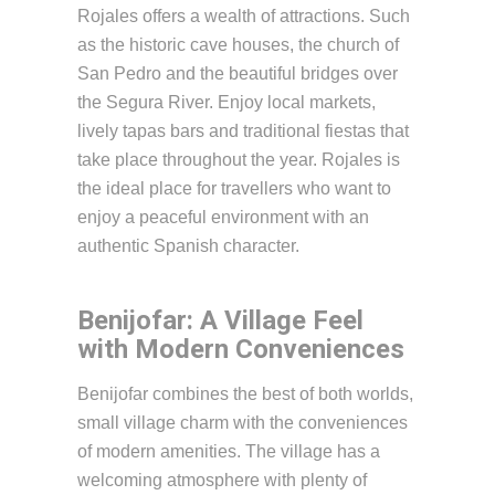
Rojales offers a wealth of attractions. Such
as the historic cave houses, the church of
San Pedro and the beautiful bridges over
the Segura River. Enjoy local markets,
lively tapas bars and traditional fiestas that
take place throughout the year. Rojales is
the ideal place for travellers who want to
enjoy a peaceful environment with an
authentic Spanish character.
Benijofar: A Village Feel
with Modern Conveniences
Benijofar combines the best of both worlds,
small village charm with the conveniences
of modern amenities. The village has a
welcoming atmosphere with plenty of