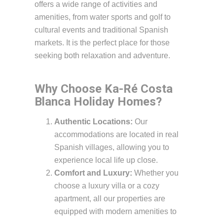
offers a wide range of activities and
amenities, from water sports and golf to
cultural events and traditional Spanish
markets. It is the perfect place for those
seeking both relaxation and adventure.
Why Choose Ka-Ré Costa
Blanca Holiday Homes?
Authentic Locations:
Our
accommodations are located in real
Spanish villages, allowing you to
experience local life up close.
Comfort and Luxury:
Whether you
choose a luxury villa or a cozy
apartment, all our properties are
equipped with modern amenities to