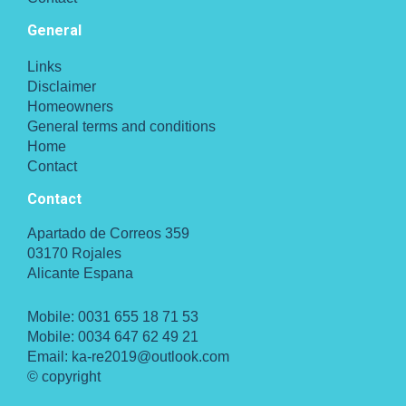
General
Links
Disclaimer
Homeowners
General terms and conditions
Home
Contact
Contact
Apartado de Correos 359
03170 Rojales
Alicante Espana
Mobile:
0031 655 18 71 53
Mobile:
0034 647 62 49 21
Email:
ka-re2019@outlook.com
© copyright