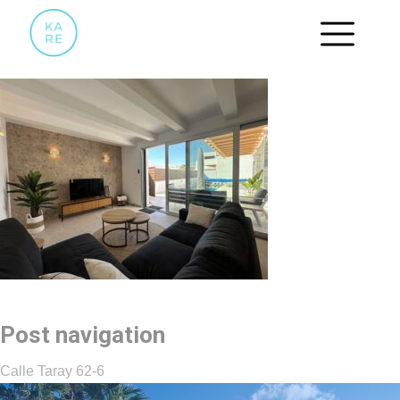
WOONKAMER.5
Post navigation
Calle Taray 62-6