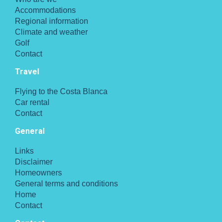
Accommodations
Regional information
Climate and weather
Golf
Contact
Travel
Flying to the Costa Blanca
Car rental
Contact
General
Links
Disclaimer
Homeowners
General terms and conditions
Home
Contact