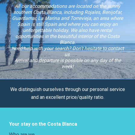
All our accommodations are located on the sunny
southern Costa Blanca, including Rojales, Benijofar,
Guardamar, La Marina and Torrevieja, an area where
Spain is still Spain and where you can enjoy an
unforgettable holiday. We also have rental
opportunities in the beautiful interior of the Costa
Blanca.
Need help with your search? Don't hesitate to contact
us.
Arrival and departure is possible on any day of the
week!
We distinguish ourselves through our personal service
and an excellent price/quality ratio.
Your stay on the Costa Blanca
Who are we