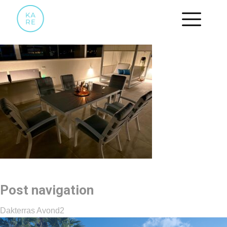
DAKTERRAS AVOND2
Post navigation
Dakterras Avond2