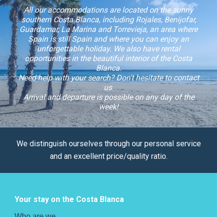
All our accommodations are located on the sunny
southern Costa Blanca, including Rojales, Benijofar,
Guardamar, La Marina and Torrevieja, an area where
Spain is still Spain and where you can enjoy an
unforgettable holiday. We also have rental
opportunities in the beautiful interior of the Costa
Blanca.
Need help with your search? Don't hesitate to contact
us.
Arrival and departure is possible on any day of the
week!
We distinguish ourselves through our personal service
and an excellent price/quality ratio.
Your stay on the Costa Blanca
Who are we