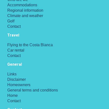
Accommodations
Regional information
Climate and weather
Golf
Contact
Travel
Flying to the Costa Blanca
Car rental
Contact
General
Links
Disclaimer
Homeowners
General terms and conditions
Home
Contact